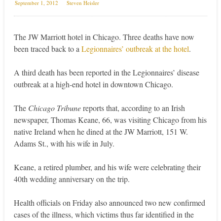
September 1, 2012
Steven Heisler
The JW Marriott hotel in Chicago. Three deaths have now
been traced back to a
Legionnaires’ outbreak at the hotel
.
A third death has been reported in the Legionnaires’ disease
outbreak at a high-end hotel in downtown Chicago.
The
Chicago Tribune
reports that, according to an Irish
newspaper, Thomas Keane, 66, was visiting Chicago from his
native Ireland when he dined at the JW Marriott, 151 W.
Adams St., with his wife in July.
Keane, a retired plumber, and his wife were celebrating their
40th wedding anniversary on the trip.
Health officials on Friday also announced two new confirmed
cases of the illness, which victims thus far identified in the