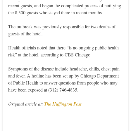
recent guests, and began the complicated process of notifying
the 8,500 guests who stayed there in recent months.
The outbreak was previously responsible for two deaths of
guests of the hotel.
Health officials noted that there “is no ongoing public health
risk” at the hotel, according to CBS Chicago.
Symptoms of the disease include headache, chills, chest pain
and fever. A hotline has been set up by Chicago Department
of Public Health to answer questions from people who may
have been exposed at (312) 746-4835.
Original article at:
The Huffington Post