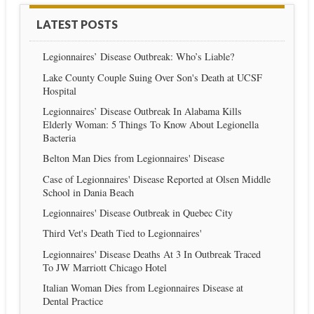
LATEST POSTS
Legionnaires’ Disease Outbreak: Who’s Liable?
Lake County Couple Suing Over Son's Death at UCSF
Hospital
Legionnaires’ Disease Outbreak In Alabama Kills
Elderly Woman: 5 Things To Know About Legionella
Bacteria
Belton Man Dies from Legionnaires' Disease
Case of Legionnaires' Disease Reported at Olsen Middle
School in Dania Beach
Legionnaires' Disease Outbreak in Quebec City
Third Vet's Death Tied to Legionnaires'
Legionnaires' Disease Deaths At 3 In Outbreak Traced
To JW Marriott Chicago Hotel
Italian Woman Dies from Legionnaires Disease at
Dental Practice