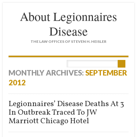
About Legionnaires
Disease
THE LAW OFFICES OF STEVEN H. HEISLER
Main menu
Skip
to
MONTHLY ARCHIVES:
SEPTEMBER
content
2012
Legionnaires’ Disease Deaths At 3
In Outbreak Traced To JW
Marriott Chicago Hotel