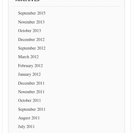
September 2015
November 2013
October 2013
December 2012
September 2012
March 2012
February 2012
January 2012
December 2011
November 2011
October 2011
September 2011
August 2011
July 2011