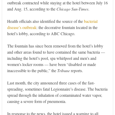
outbreak contracted while staying at the hotel between July 16
and Aug. 15, according to the
Chicago Sun-Times
.
Health officials also identified the source of the
bacterial
disease’s outbreak
: the decorative fountain located in the
hotel’s lobby, according to ABC Chicago.
The fountain has since been removed from the hotel’s lobby
and other areas found to have contained the same bacteria —
including the hotel’s pool, spa whirlpool and men’s and
women’s locker rooms — have been “disabled or made
inaccessible to the public,” the
Tribune
reports.
Last month, the city announced three cases of the fast-
spreading, sometimes fatal Legionnaire’s disease. The bacteria
spread through the inhalation of contaminated water vapor,
causing a severe form of pneumonia.
In response to the news, the hotel issued a warning to all