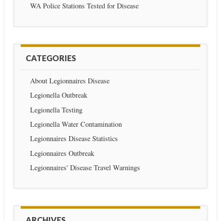
WA Police Stations Tested for Disease
CATEGORIES
About Legionnaires Disease
Legionella Outbreak
Legionella Testing
Legionella Water Contamination
Legionnaires Disease Statistics
Legionnaires Outbreak
Legionnaires' Disease Travel Warnings
ARCHIVES