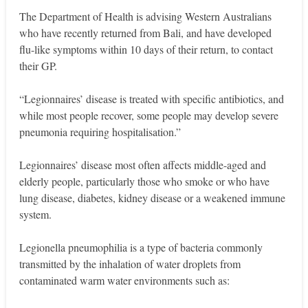
The Department of Health is advising Western Australians
who have recently returned from Bali, and have developed
flu-like symptoms within 10 days of their return, to contact
their GP.
“Legionnaires’ disease is treated with specific antibiotics, and
while most people recover, some people may develop severe
pneumonia requiring hospitalisation.”
Legionnaires’ disease most often affects middle-aged and
elderly people, particularly those who smoke or who have
lung disease, diabetes, kidney disease or a weakened immune
system.
Legionella pneumophilia is a type of bacteria commonly
transmitted by the inhalation of water droplets from
contaminated warm water environments such as: