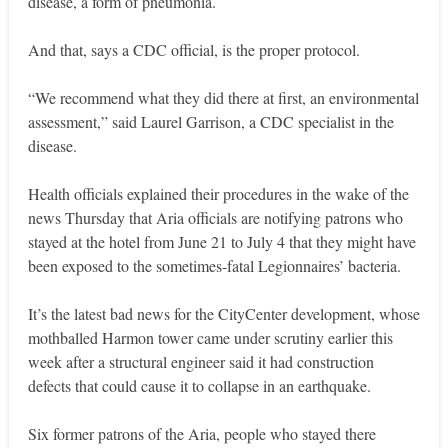
disease, a form of pneumonia.
And that, says a CDC official, is the proper protocol.
“We recommend what they did there at first, an environmental
assessment,” said Laurel Garrison, a CDC specialist in the
disease.
Health officials explained their procedures in the wake of the
news Thursday that Aria officials are notifying patrons who
stayed at the hotel from June 21 to July 4 that they might have
been exposed to the sometimes-fatal Legionnaires’ bacteria.
It’s the latest bad news for the CityCenter development, whose
mothballed Harmon tower came under scrutiny earlier this
week after a structural engineer said it had construction
defects that could cause it to collapse in an earthquake.
Six former patrons of the Aria, people who stayed there