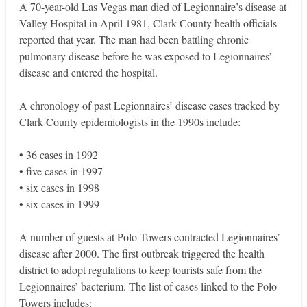
A 70-year-old Las Vegas man died of Legionnaire’s disease at
Valley Hospital in April 1981, Clark County health officials
reported that year. The man had been battling chronic
pulmonary disease before he was exposed to Legionnaires’
disease and entered the hospital.
A chronology of past Legionnaires’ disease cases tracked by
Clark County epidemiologists in the 1990s include:
• 36 cases in 1992
• five cases in 1997
• six cases in 1998
• six cases in 1999
A number of guests at Polo Towers contracted Legionnaires’
disease after 2000. The first outbreak triggered the health
district to adopt regulations to keep tourists safe from the
Legionnaires’ bacterium. The list of cases linked to the Polo
Towers includes: