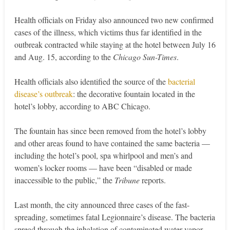
Health officials on Friday also announced two new confirmed
cases of the illness, which victims thus far identified in the
outbreak contracted while staying at the hotel between July 16
and Aug. 15, according to the
Chicago Sun-Times
.
Health officials also identified the source of the
bacterial
disease’s outbreak
: the decorative fountain located in the
hotel’s lobby, according to ABC Chicago.
The fountain has since been removed from the hotel’s lobby
and other areas found to have contained the same bacteria —
including the hotel’s pool, spa whirlpool and men’s and
women’s locker rooms — have been “disabled or made
inaccessible to the public,” the
Tribune
reports.
Last month, the city announced three cases of the fast-
spreading, sometimes fatal Legionnaire’s disease. The bacteria
spread through the inhalation of contaminated water vapor,