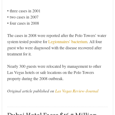
• three cases in 2001
• two cases in 2007
• four cases in 2008
The cases in 2008 were reported after the Polo Towers’ water
system tested positive for
Legionnaires’ bacterium
. All four
guest who were diagnosed with the disease recovered after
treatment for it.
Nearly 300 guests were relocated by management to other
Las Vegas hotels or safe locations on the Polo Towers
property during the 2008 outbreak.
Original article published on
Las Vegas Review-Journal