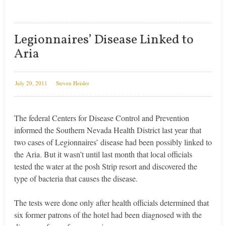
Legionnaires’ Disease Linked to
Aria
July 20, 2011
Steven Heisler
The federal Centers for Disease Control and Prevention
informed the Southern Nevada Health District last year that
two cases of Legionnaires’ disease had been possibly linked to
the Aria. But it wasn’t until last month that local officials
tested the water at the posh Strip resort and discovered the
type of bacteria that causes the disease.
The tests were done only after health officials determined that
six former patrons of the hotel had been diagnosed with the