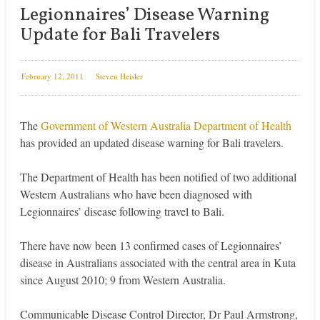
Legionnaires’ Disease Warning
Update for Bali Travelers
February 12, 2011
Steven Heisler
The
Government of Western Australia Department of Health
has provided an updated disease warning for Bali travelers.
The Department of Health has been notified of two additional
Western Australians who have been diagnosed with
Legionnaires’ disease following travel to Bali.
There have now been 13 confirmed cases of Legionnaires’
disease in Australians associated with the central area in Kuta
since August 2010; 9 from Western Australia.
Communicable Disease Control Director, Dr Paul Armstrong,