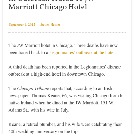
Marriott Chicago Hotel
September 1, 2012
Steven Heisler
The JW Marriott hotel in Chicago. Three deaths have now
been traced back to a
Legionnaires’ outbreak at the hotel
.
A third death has been reported in the Legionnaires’ disease
outbreak at a high-end hotel in downtown Chicago.
The
Chicago Tribune
reports that, according to an Irish
newspaper, Thomas Keane, 66, was visiting Chicago from his
native Ireland when he dined at the JW Marriott, 151 W.
Adams St., with his wife in July.
Keane, a retired plumber, and his wife were celebrating their
40th wedding anniversary on the trip.