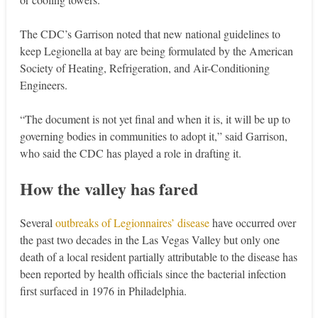
The CDC’s Garrison noted that new national guidelines to
keep Legionella at bay are being formulated by the American
Society of Heating, Refrigeration, and Air-Conditioning
Engineers.
“The document is not yet final and when it is, it will be up to
governing bodies in communities to adopt it,” said Garrison,
who said the CDC has played a role in drafting it.
How the valley has fared
Several
outbreaks of Legionnaires’ disease
have occurred over
the past two decades in the Las Vegas Valley but only one
death of a local resident partially attributable to the disease has
been reported by health officials since the bacterial infection
first surfaced in 1976 in Philadelphia.