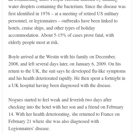
water droplets containing the bacterium. Since the disease was
first identified in 1976 – at a meeting of retired US military
personnel, or legionnaires – outbreaks have been linked to
hotels, cruise ships, and other types of holiday
accommodation. About 5-15% of cases prove fatal, with
elderly people most at risk.
Boyle arrived at the Westin with his family on December,
2008, and left several days later, on January 6, 2009. On his
return to the UK, the suit says he developed flu-like symptoms
and his health deteriorated rapidly. He then spent a fortnight in
a UK hospital having been diagnosed with the disease.
Nogues started to feel weak and feverish two days after
checking into the hotel with her son and a friend on February
14. With her health deteriorating, she returned to France on
February 21 where she was also diagnosed with
Legionnaires’ disease.