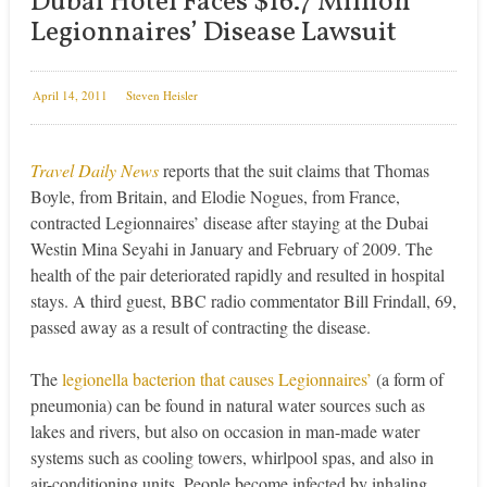
Dubai Hotel Faces $16.7 Million
Legionnaires’ Disease Lawsuit
April 14, 2011
Steven Heisler
Travel Daily News
reports that the suit claims that Thomas
Boyle, from Britain, and Elodie Nogues, from France,
contracted Legionnaires’ disease after staying at the Dubai
Westin Mina Seyahi in January and February of 2009. The
health of the pair deteriorated rapidly and resulted in hospital
stays. A third guest, BBC radio commentator Bill Frindall, 69,
passed away as a result of contracting the disease.
The
legionella bacterion that causes Legionnaires’
(a form of
pneumonia) can be found in natural water sources such as
lakes and rivers, but also on occasion in man-made water
systems such as cooling towers, whirlpool spas, and also in
air-conditioning units. People become infected by inhaling