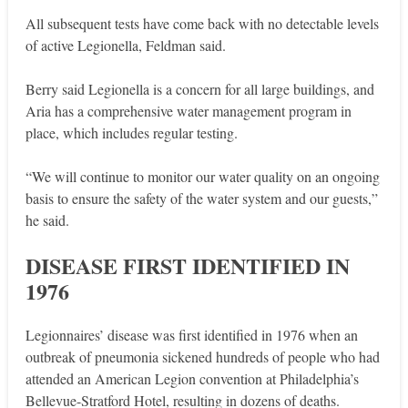
All subsequent tests have come back with no detectable levels
of active Legionella, Feldman said.
Berry said Legionella is a concern for all large buildings, and
Aria has a comprehensive water management program in
place, which includes regular testing.
“We will continue to monitor our water quality on an ongoing
basis to ensure the safety of the water system and our guests,”
he said.
DISEASE FIRST IDENTIFIED IN
1976
Legionnaires’ disease was first identified in 1976 when an
outbreak of pneumonia sickened hundreds of people who had
attended an American Legion convention at Philadelphia’s
Bellevue-Stratford Hotel, resulting in dozens of deaths.