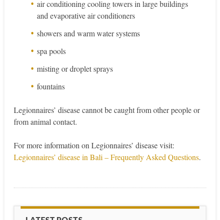
air conditioning cooling towers in large buildings
and evaporative air conditioners
showers and warm water systems
spa pools
misting or droplet sprays
fountains
Legionnaires’ disease cannot be caught from other people or
from animal contact.
For more information on Legionnaires’ disease visit:
Legionnaires’ disease in Bali – Frequently Asked Questions
.
LATEST POSTS