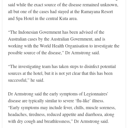
said while the exact source of the disease remained unknown,
all but one of the cases had stayed at the Ramayana Resort
and Spa Hotel in the central Kuta area.
“The Indonesian Government has been advised of the
Australian cases by the Australian Government, and is
working with the World Health Organisation to investigate the
possible source of the disease,” Dr Armstrong said.
“The investigating team has taken steps to disinfect potential
sources at the hotel, but it is not yet clear that this has been
successful,” he said.
Dr Armstrong said the early symptoms of Legionnaires’
disease are typically similar to severe ‘flu-like’ illness.
“Early symptoms may include fever, chills, muscle soreness,
headaches, tiredness, reduced appetite and diarrhoea, along
with dry cough and breathlessness,” Dr Armstrong said.