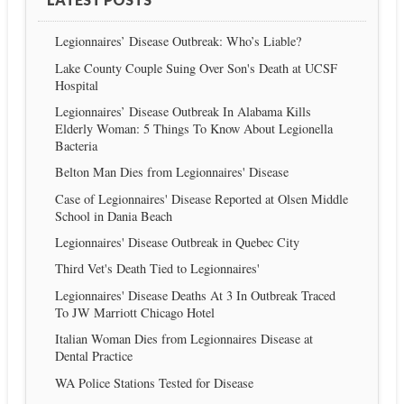
Legionnaires’ Disease Outbreak: Who’s Liable?
Lake County Couple Suing Over Son's Death at UCSF
Hospital
Legionnaires’ Disease Outbreak In Alabama Kills
Elderly Woman: 5 Things To Know About Legionella
Bacteria
Belton Man Dies from Legionnaires' Disease
Case of Legionnaires' Disease Reported at Olsen Middle
School in Dania Beach
Legionnaires' Disease Outbreak in Quebec City
Third Vet's Death Tied to Legionnaires'
Legionnaires' Disease Deaths At 3 In Outbreak Traced
To JW Marriott Chicago Hotel
Italian Woman Dies from Legionnaires Disease at
Dental Practice
WA Police Stations Tested for Disease