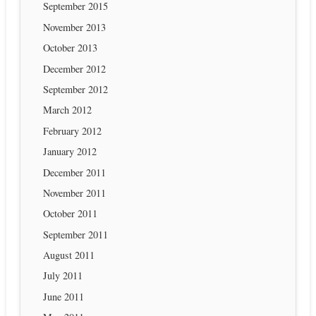
September 2015
November 2013
October 2013
December 2012
September 2012
March 2012
February 2012
January 2012
December 2011
November 2011
October 2011
September 2011
August 2011
July 2011
June 2011