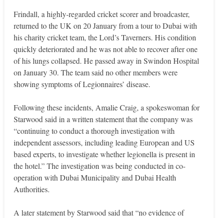
Frindall, a highly-regarded cricket scorer and broadcaster,
returned to the UK on 20 January from a tour to Dubai with
his charity cricket team, the Lord’s Taverners. His condition
quickly deteriorated and he was not able to recover after one
of his lungs collapsed. He passed away in Swindon Hospital
on January 30. The team said no other members were
showing symptoms of Legionnaires’ disease.
Following these incidents, Amalie Craig, a spokeswoman for
Starwood said in a written statement that the company was
“continuing to conduct a thorough investigation with
independent assessors, including leading European and US
based experts, to investigate whether legionella is present in
the hotel.” The investigation was being conducted in co-
operation with Dubai Municipality and Dubai Health
Authorities.
A later statement by Starwood said that “no evidence of