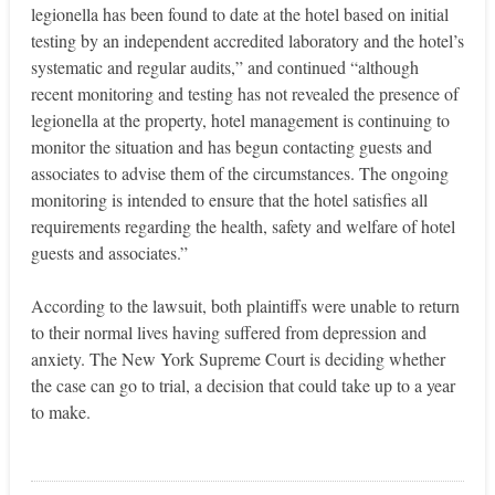
legionella has been found to date at the hotel based on initial
testing by an independent accredited laboratory and the hotel’s
systematic and regular audits,” and continued “although
recent monitoring and testing has not revealed the presence of
legionella at the property, hotel management is continuing to
monitor the situation and has begun contacting guests and
associates to advise them of the circumstances. The ongoing
monitoring is intended to ensure that the hotel satisfies all
requirements regarding the health, safety and welfare of hotel
guests and associates.”
According to the lawsuit, both plaintiffs were unable to return
to their normal lives having suffered from depression and
anxiety. The New York Supreme Court is deciding whether
the case can go to trial, a decision that could take up to a year
to make.