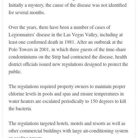
Initially a mystery, the cause of the disease was not identified
for several months.
Over the years, there have been a number of cases of
Legionnaires’ disease in the Las Vegas Valley, including at
least one confirmed death in 1981. After an outbreak at the
Polo Towers in 2001, in which three guests of the time-share
condominiums on the Strip had contracted the disease, health
district officials issued new regulations designed to protect the
public.
The regulations required property owners to maintain proper
chlorine levels in pools and spas and ensure temperatures in
water heaters are escalated periodically to 150 degrees to kill
the bacteria.
The regulations targeted hotels, motels and resorts as well as
other commercial buildings with large air-conditioning system
or cooling towers.