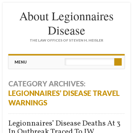
About Legionnaires
Disease
THE LAW OFFICES OF STEVEN H. HEISLER
Main menu
Skip
MENU
to
content
CATEGORY ARCHIVES:
LEGIONNAIRES’ DISEASE TRAVEL
WARNINGS
Legionnaires’ Disease Deaths At 3
In Outbreak Traced To JW