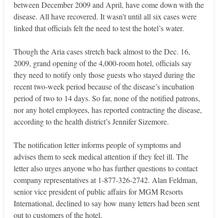
between December 2009 and April, have come down with the
disease. All have recovered. It wasn’t until all six cases were
linked that officials felt the need to test the hotel’s water.
Though the Aria cases stretch back almost to the Dec. 16,
2009, grand opening of the 4,000-room hotel, officials say
they need to notify only those guests who stayed during the
recent two-week period because of the disease’s incubation
period of two to 14 days. So far, none of the notified patrons,
nor any hotel employees, has reported contracting the disease,
according to the health district’s Jennifer Sizemore.
The notification letter informs people of symptoms and
advises them to seek medical attention if they feel ill. The
letter also urges anyone who has further questions to contact
company representatives at 1-877-326-2742. Alan Feldman,
senior vice president of public affairs for MGM Resorts
International, declined to say how many letters had been sent
out to customers of the hotel.