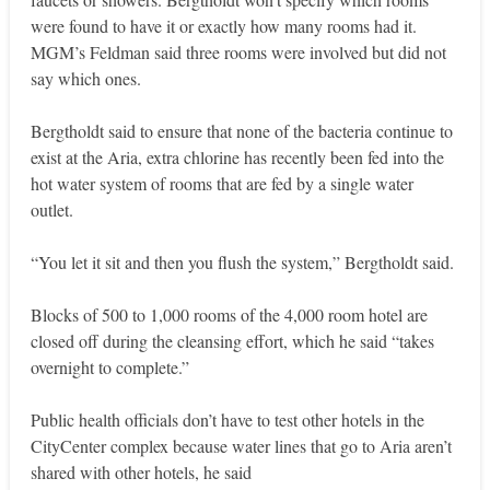
were found to have it or exactly how many rooms had it.
MGM’s Feldman said three rooms were involved but did not
say which ones.
Bergtholdt said to ensure that none of the bacteria continue to
exist at the Aria, extra chlorine has recently been fed into the
hot water system of rooms that are fed by a single water
outlet.
“You let it sit and then you flush the system,” Bergtholdt said.
Blocks of 500 to 1,000 rooms of the 4,000 room hotel are
closed off during the cleansing effort, which he said “takes
overnight to complete.”
Public health officials don’t have to test other hotels in the
CityCenter complex because water lines that go to Aria aren’t
shared with other hotels, he said