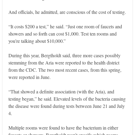
And officials, he admitted, are conscious of the cost of testing.
“It costs $200 a test,” he said. “Just one room of faucets and
showers and so forth can cost $1,000. Test ten rooms and
you’re talking about $10,000.”
During this year, Bergtholdt said, three more cases possibly
stemming from the Aria were reported to the health district
from the CDC. The two most recent cases, from this spring,
were reported in June.
“That showed a definite association (with the Aria), and
testing began,” he said. Elevated levels of the bacteria causing
the disease were found during tests between June 21 and July
4.
Multiple rooms were found to have the bacterium in either
faucets or showers. Bergtholdt won’t specify which rooms