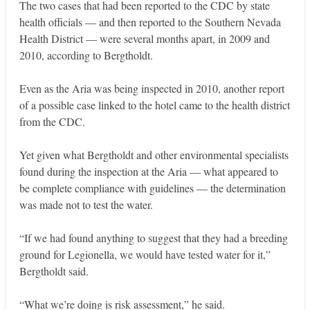
The two cases that had been reported to the CDC by state
health officials — and then reported to the Southern Nevada
Health District — were several months apart, in 2009 and
2010, according to Bergtholdt.
Even as the Aria was being inspected in 2010, another report
of a possible case linked to the hotel came to the health district
from the CDC.
Yet given what Bergtholdt and other environmental specialists
found during the inspection at the Aria — what appeared to
be complete compliance with guidelines — the determination
was made not to test the water.
“If we had found anything to suggest that they had a breeding
ground for Legionella, we would have tested water for it,”
Bergtholdt said.
“What we’re doing is risk assessment,” he said.