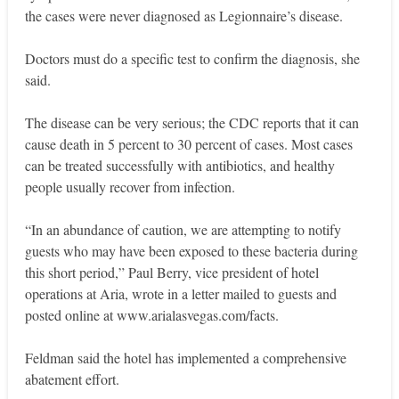
the cases were never diagnosed as Legionnaire’s disease.
Doctors must do a specific test to confirm the diagnosis, she
said.
The disease can be very serious; the CDC reports that it can
cause death in 5 percent to 30 percent of cases. Most cases
can be treated successfully with antibiotics, and healthy
people usually recover from infection.
“In an abundance of caution, we are attempting to notify
guests who may have been exposed to these bacteria during
this short period,” Paul Berry, vice president of hotel
operations at Aria, wrote in a letter mailed to guests and
posted online at www.arialasvegas.com/facts.
Feldman said the hotel has implemented a comprehensive
abatement effort.