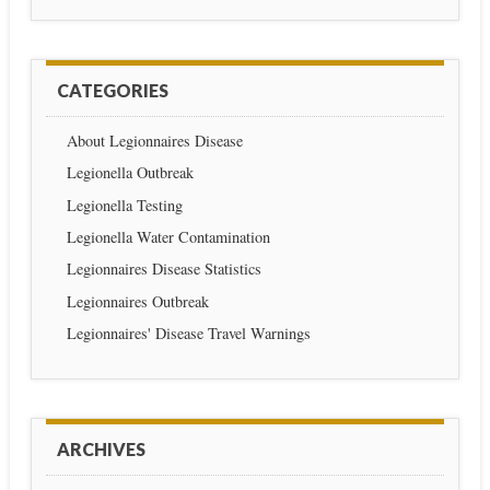
CATEGORIES
About Legionnaires Disease
Legionella Outbreak
Legionella Testing
Legionella Water Contamination
Legionnaires Disease Statistics
Legionnaires Outbreak
Legionnaires' Disease Travel Warnings
ARCHIVES