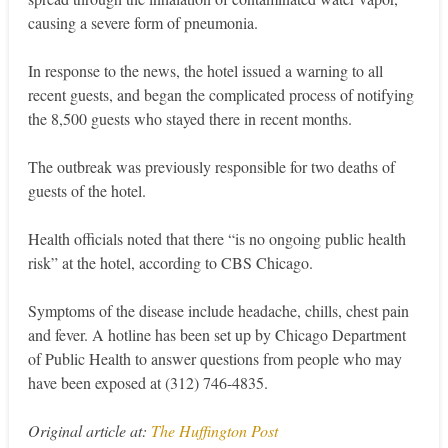
causing a severe form of pneumonia.
In response to the news, the hotel issued a warning to all
recent guests, and began the complicated process of notifying
the 8,500 guests who stayed there in recent months.
The outbreak was previously responsible for two deaths of
guests of the hotel.
Health officials noted that there “is no ongoing public health
risk” at the hotel, according to CBS Chicago.
Symptoms of the disease include headache, chills, chest pain
and fever. A hotline has been set up by Chicago Department
of Public Health to answer questions from people who may
have been exposed at (312) 746-4835.
Original article at:
The Huffington Post