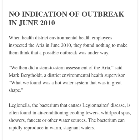
NO INDICATION OF OUTBREAK
IN JUNE 2010
When health district environmental health employees
inspected the Aria in June 2010, they found nothing to make
them think that a possible outbreak was under way.
“We then did a stem-to-stern assessment of the Aria,” said
Mark Bergtholdt, a district environmental health supervisor.
“What we found was a hot water system that was in great
shape.”
Legionella, the bacterium that causes Legionnaires’ disease, is
often found in air-conditioning cooling towers, whirlpool spas,
showers, faucets or other water sources. The bacterium can
rapidly reproduce in warm, stagnant waters.