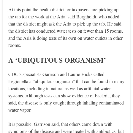
At this point the health district, or taxpayers, are picking up
the tab for the work at the Aria, said Bergtholdt, who added
that the district might ask the Aria to pick up the tab. He said
the district has conducted water tests on fewer than 15 rooms,
and the Aria is doing tests of its own on water outlets in other
rooms.
A ‘UBIQUITOUS ORGANISM’
CDC’s specialists Garrison and Laurie Hicks called
Legionella a “ubiquitous organism” that can be found in many
locations, including in natural as well as artificial water
systems. Although tests can show evidence of bacteria, they
said, the disease is only caught through inhaling contaminated
water vapor.
It is possible, Garrison said, that others came down with
symptoms of the disease and were treated with anti­biotics, but