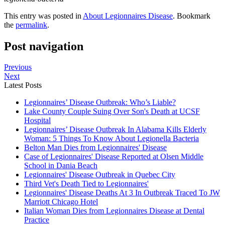
This entry was posted in
About Legionnaires Disease
. Bookmark
the
permalink
.
Post navigation
Previous
Next
Latest Posts
Legionnaires’ Disease Outbreak: Who’s Liable?
Lake County Couple Suing Over Son's Death at UCSF
Hospital
Legionnaires’ Disease Outbreak In Alabama Kills Elderly
Woman: 5 Things To Know About Legionella Bacteria
Belton Man Dies from Legionnaires' Disease
Case of Legionnaires' Disease Reported at Olsen Middle
School in Dania Beach
Legionnaires' Disease Outbreak in Quebec City
Third Vet's Death Tied to Legionnaires'
Legionnaires' Disease Deaths At 3 In Outbreak Traced To JW
Marriott Chicago Hotel
Italian Woman Dies from Legionnaires Disease at Dental
Practice