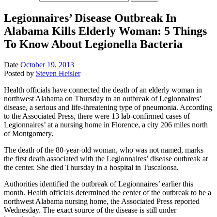
Legionnaires’ Disease Outbreak In
Alabama Kills Elderly Woman: 5 Things
To Know About Legionella Bacteria
Date
October 19, 2013
Posted by
Steven Heisler
Health officials have connected the death of an elderly woman in
northwest Alabama on Thursday to an outbreak of Legionnaires’
disease, a serious and life-threatening type of pneumonia. According
to the Associated Press, there were 13 lab-confirmed cases of
Legionnaires’ at a nursing home in Florence, a city 206 miles north
of Montgomery.
The death of the 80-year-old woman, who was not named, marks
the first death associated with the Legionnaires’ disease outbreak at
the center. She died Thursday in a hospital in Tuscaloosa.
Authorities identified the outbreak of Legionnaires’ earlier this
month. Health officials determined the center of the outbreak to be a
northwest Alabama nursing home, the Associated Press reported
Wednesday. The exact source of the disease is still under