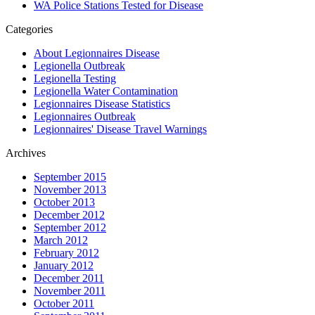
WA Police Stations Tested for Disease
Categories
About Legionnaires Disease
Legionella Outbreak
Legionella Testing
Legionella Water Contamination
Legionnaires Disease Statistics
Legionnaires Outbreak
Legionnaires' Disease Travel Warnings
Archives
September 2015
November 2013
October 2013
December 2012
September 2012
March 2012
February 2012
January 2012
December 2011
November 2011
October 2011