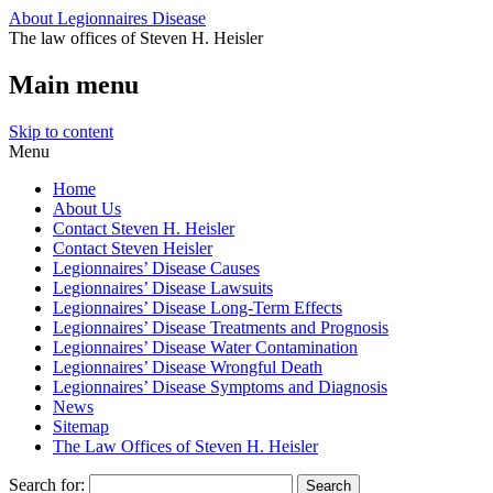
About Legionnaires Disease
The law offices of Steven H. Heisler
Main menu
Skip to content
Menu
Home
About Us
Contact Steven H. Heisler
Contact Steven Heisler
Legionnaires’ Disease Causes
Legionnaires’ Disease Lawsuits
Legionnaires’ Disease Long-Term Effects
Legionnaires’ Disease Treatments and Prognosis
Legionnaires’ Disease Water Contamination
Legionnaires’ Disease Wrongful Death
Legionnaires’ Disease Symptoms and Diagnosis
News
Sitemap
The Law Offices of Steven H. Heisler
Search for: