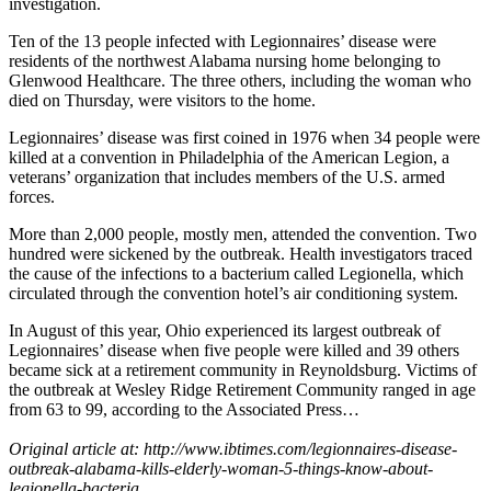
investigation.
Ten of the 13 people infected with Legionnaires’ disease were
residents of the northwest Alabama nursing home belonging to
Glenwood Healthcare. The three others, including the woman who
died on Thursday, were visitors to the home.
Legionnaires’ disease was first coined in 1976 when 34 people were
killed at a convention in Philadelphia of the American Legion, a
veterans’ organization that includes members of the U.S. armed
forces.
More than 2,000 people, mostly men, attended the convention. Two
hundred were sickened by the outbreak. Health investigators traced
the cause of the infections to a bacterium called Legionella, which
circulated through the convention hotel’s air conditioning system.
In August of this year, Ohio experienced its largest outbreak of
Legionnaires’ disease when five people were killed and 39 others
became sick at a retirement community in Reynoldsburg. Victims of
the outbreak at Wesley Ridge Retirement Community ranged in age
from 63 to 99, according to the Associated Press…
Original article at: http://www.ibtimes.com/legionnaires-disease-
outbreak-alabama-kills-elderly-woman-5-things-know-about-
legionella-bacteria