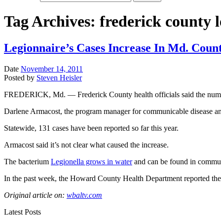
Tag Archives:
frederick county 
Legionnaire’s Cases Increase In Md. Coun
Date
November 14, 2011
Posted by
Steven Heisler
FREDERICK, Md. — Frederick County health officials said the number of 
Darlene Armacost, the program manager for communicable disease and 
Statewide, 131 cases have been reported so far this year.
Armacost said it’s not clear what caused the increase.
The bacterium
Legionella grows in water
and can be found in communi
In the past week, the Howard County Health Department reported the d
Original article on:
wbaltv.com
Latest Posts