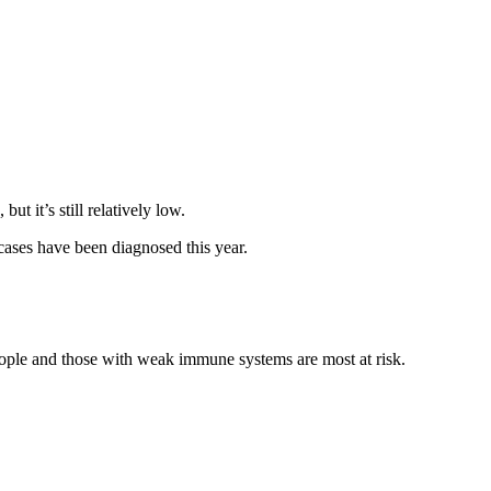
t it’s still relatively low.
ases have been diagnosed this year.
eople and those with weak immune systems are most at risk.