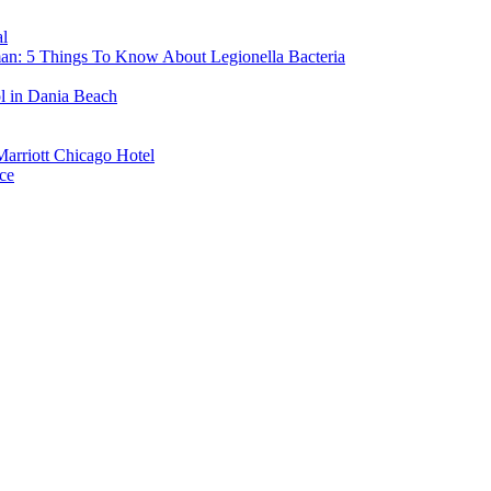
l
man: 5 Things To Know About Legionella Bacteria
ol in Dania Beach
Marriott Chicago Hotel
ce