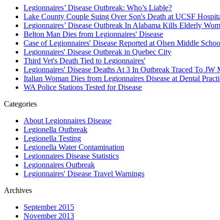
Legionnaires’ Disease Outbreak: Who’s Liable?
Lake County Couple Suing Over Son's Death at UCSF Hospita
Legionnaires’ Disease Outbreak In Alabama Kills Elderly Wo
Belton Man Dies from Legionnaires' Disease
Case of Legionnaires' Disease Reported at Olsen Middle Scho
Legionnaires' Disease Outbreak in Quebec City
Third Vet's Death Tied to Legionnaires'
Legionnaires' Disease Deaths At 3 In Outbreak Traced To JW 
Italian Woman Dies from Legionnaires Disease at Dental Practi
WA Police Stations Tested for Disease
Categories
About Legionnaires Disease
Legionella Outbreak
Legionella Testing
Legionella Water Contamination
Legionnaires Disease Statistics
Legionnaires Outbreak
Legionnaires' Disease Travel Warnings
Archives
September 2015
November 2013