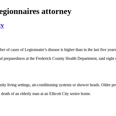
legionnaires attorney
ty
cases of Legionnaire’s disease is higher than in the last five years, bu
preparedness at the Frederick County Health Department, said eight c
ty living settings, air-conditioning systems or shower heads. Older p
eath of an elderly man at an Ellicott City senior home.