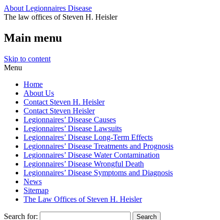
About Legionnaires Disease
The law offices of Steven H. Heisler
Main menu
Skip to content
Menu
Home
About Us
Contact Steven H. Heisler
Contact Steven Heisler
Legionnaires’ Disease Causes
Legionnaires’ Disease Lawsuits
Legionnaires’ Disease Long-Term Effects
Legionnaires’ Disease Treatments and Prognosis
Legionnaires’ Disease Water Contamination
Legionnaires’ Disease Wrongful Death
Legionnaires’ Disease Symptoms and Diagnosis
News
Sitemap
The Law Offices of Steven H. Heisler
Search for: